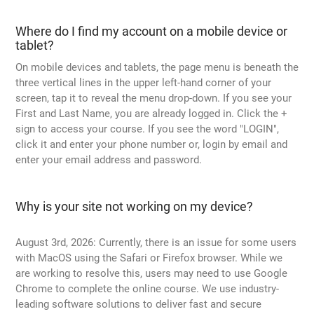
Where do I find my account on a mobile device or
tablet?
On mobile devices and tablets, the page menu is beneath the
three vertical lines in the upper left-hand corner of your
screen, tap it to reveal the menu drop-down. If you see your
First and Last Name, you are already logged in. Click the +
sign to access your course. If you see the word "LOGIN",
click it and enter your phone number or, login by email and
enter your email address and password.
Why is your site not working on my device?
August 3rd, 2026: Currently, there is an issue for some users
with MacOS using the Safari or Firefox browser. While we
are working to resolve this, users may need to use Google
Chrome to complete the online course. We use industry-
leading software solutions to deliver fast and secure