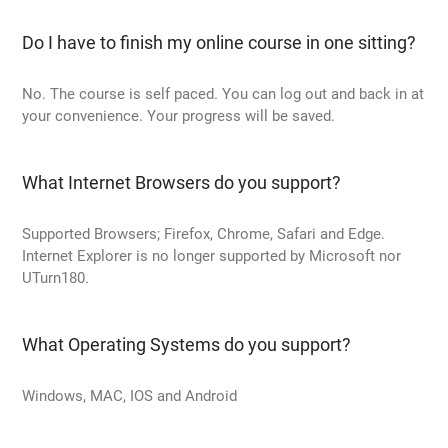
Do I have to finish my online course in one sitting?
No. The course is self paced. You can log out and back in at
your convenience. Your progress will be saved.
What Internet Browsers do you support?
Supported Browsers; Firefox, Chrome, Safari and Edge.
Internet Explorer is no longer supported by Microsoft nor
UTurn180.
What Operating Systems do you support?
Windows, MAC, IOS and Android