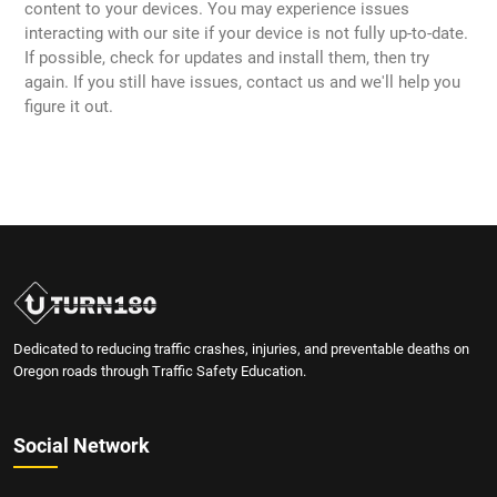
content to your devices. You may experience issues
interacting with our site if your device is not fully up-to-date.
If possible, check for updates and install them, then try
again. If you still have issues, contact us and we'll help you
figure it out.
Dedicated to reducing traffic crashes, injuries, and preventable deaths on
Oregon roads through Traffic Safety Education.
Social Network