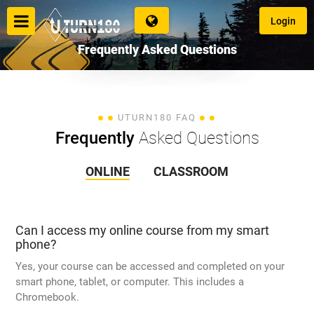
Login
Frequently
Asked Questions
Login
UTURN180 FAQ
Frequently
Asked Questions
ONLINE
CLASSROOM
Language
Can I access my online course from my smart
phone?
Yes, your course can be accessed and completed on your
smart phone, tablet, or computer. This includes a
Chromebook.