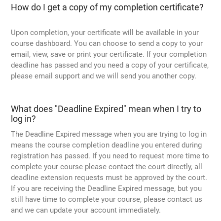
How do I get a copy of my completion certificate?
Upon completion, your certificate will be available in your
course dashboard. You can choose to send a copy to your
email, view, save or print your certificate. If your completion
deadline has passed and you need a copy of your certificate,
please email support and we will send you another copy.
What does "Deadline Expired" mean when I try to
log in?
The Deadline Expired message when you are trying to log in
means the course completion deadline you entered during
registration has passed. If you need to request more time to
complete your course please contact the court directly, all
deadline extension requests must be approved by the court.
If you are receiving the Deadline Expired message, but you
still have time to complete your course, please contact us
and we can update your account immediately.